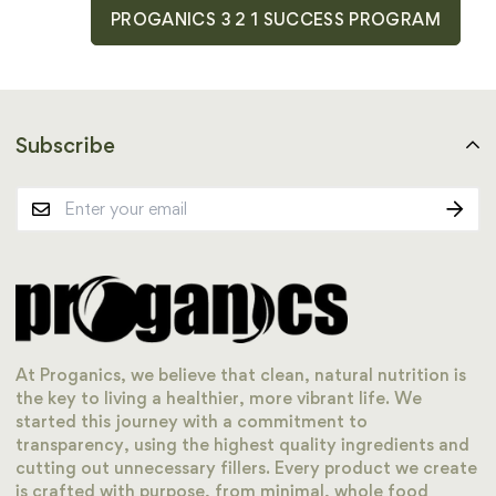
PROGANICS 3 2 1 SUCCESS PROGRAM
Subscribe
At Proganics, we believe that clean, natural nutrition is
the key to living a healthier, more vibrant life. We
started this journey with a commitment to
transparency, using the highest quality ingredients and
cutting out unnecessary fillers. Every product we create
is crafted with purpose, from minimal, whole food