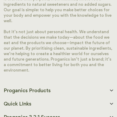
ingredients to natural sweeteners and no added sugars.
Our goal is simple: to help you make better choices for
your body and empower you with the knowledge to live
well.
But it’s not just about personal health. We understand
that the decisions we make today—about the food we
eat and the products we choose—impact the future of
our planet. By prioritising clean, sustainable ingredients,
we’re helping to create a healthier world for ourselves
and future generations. Proganics isn’t just a brand; it’s
a commitment to better living for both you and the
environment.
Proganics Products
Functional Nutrition
Quick LInks
Protein Powders
Home page
Meal Replacement Shakes