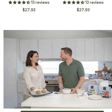
13 reviews
13 reviews
$27.93
$27.93