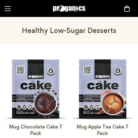
Healthy Low-Sugar Desserts
Mug Chocolate Cake 7
Mug Apple Tea Cake 7
Pack
Pack